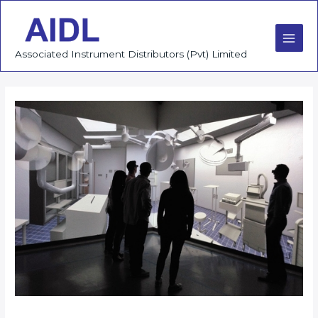
Skip
to
content
Main
Associated Instrument Distributors (Pvt) Limited
Men