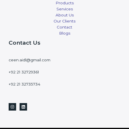
Products
Services
About Us
Our Clients
Contact
Blogs
Contact Us
ceen.aidl@gmail.com
+92 21 32729361
+92 21 32735734