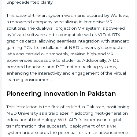
unprecedented clarity.
This state-of-the-art system was manufactured by Worldviz,
a renowned company specializing in immersive VR
solutions. The dual-wall projection VR system is powered
by Vizard software and is compatible with NVIDIA RTX
graphics cards, allowing seamless integration with standard
gaming PCs. Its installation at NED University’s computer
labs was carried out smoothly, making high-end VR
experiences accessible to students. Additionally, AIDL
provided headsets and PPT motion tracking systems,
enhancing the interactivity and engagement of the virtual
learning environment.
Pioneering Innovation in Pakistan
This installation is the first of its kind in Pakistan, positioning
NED University as a trailblazer in adopting next-generation
educational technology. With AIDL’s expertise in digital
transformation, the successful deployment of this VR
system underscores the potential for similar advancements