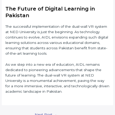
The Future of Digital Learning in
Pakistan
The successful implementation of the dual-wall VR system
at NED University is just the beginning. As technology
continues to evolve, AIDL envisions expanding such digital
learning solutions across various educational domains,
ensuring that students across Pakistan benefit from state-
of-the-art learning tools.
As we step into a new era of education, AIDL remains
dedicated to pioneering advancements that shape the
future of learning. The dual-wall VR system at NED
University is a monumental achievement, paving the way
for a more immersive, interactive, and technologically driven
academic landscape in Pakistan.
Post
Next Post
→