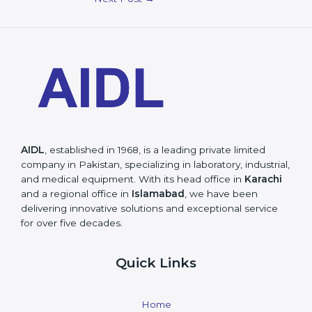
navigation
AIDL
, established in 1968, is a leading private limited
company in Pakistan, specializing in laboratory, industrial,
and medical equipment. With its head office in
Karachi
and a regional office in
Islamabad
, we have been
delivering innovative solutions and exceptional service
for over five decades.
Quick Links
Home