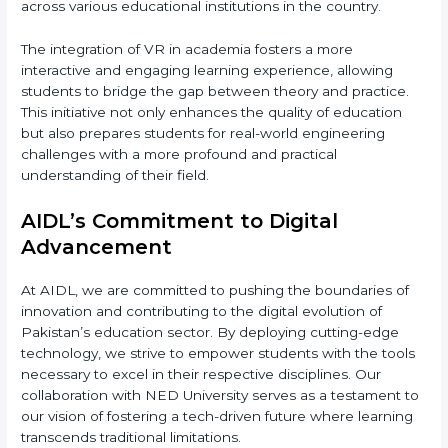
across various educational institutions in the country.
The integration of VR in academia fosters a more
interactive and engaging learning experience, allowing
students to bridge the gap between theory and practice.
This initiative not only enhances the quality of education
but also prepares students for real-world engineering
challenges with a more profound and practical
understanding of their field.
AIDL’s Commitment to Digital
Advancement
At AIDL, we are committed to pushing the boundaries of
innovation and contributing to the digital evolution of
Pakistan’s education sector. By deploying cutting-edge
technology, we strive to empower students with the tools
necessary to excel in their respective disciplines. Our
collaboration with NED University serves as a testament to
our vision of fostering a tech-driven future where learning
transcends traditional limitations.