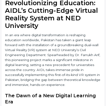
Revolutionizing Education:
AIDL’s Cutting-Edge Virtual
Reality System at NED
University
In an era where digital transformation is reshaping
education worldwide, Pakistan has taken a giant leap
forward with the installation of a groundbreaking dual-wall
Virtual Reality (VR) system at NED University’s Civil
Engineering Department. Spearheaded by Dr. Farrukh Arif,
this pioneering project marks a significant milestone in
digital learning, setting a new precedent for universities
across the country. AIDL takes immense pride in
successfully implementing this first-of-its-kind VR system in
Pakistan, bridging the gap between theoretical knowledge
and immersive, hands-on experience.
The Dawn of a New Digital Learning
Era