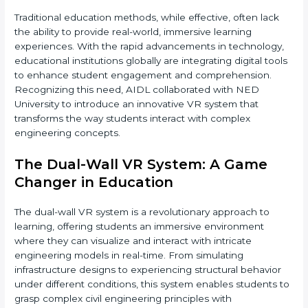
Traditional education methods, while effective, often lack
the ability to provide real-world, immersive learning
experiences. With the rapid advancements in technology,
educational institutions globally are integrating digital tools
to enhance student engagement and comprehension.
Recognizing this need, AIDL collaborated with NED
University to introduce an innovative VR system that
transforms the way students interact with complex
engineering concepts.
The Dual-Wall VR System: A Game
Changer in Education
The dual-wall VR system is a revolutionary approach to
learning, offering students an immersive environment
where they can visualize and interact with intricate
engineering models in real-time. From simulating
infrastructure designs to experiencing structural behavior
under different conditions, this system enables students to
grasp complex civil engineering principles with