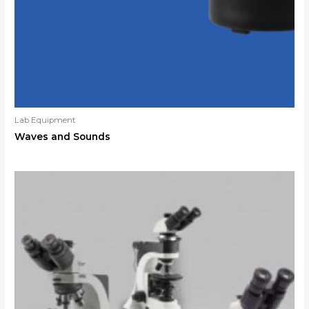
Lab Equipment
Waves and Sounds