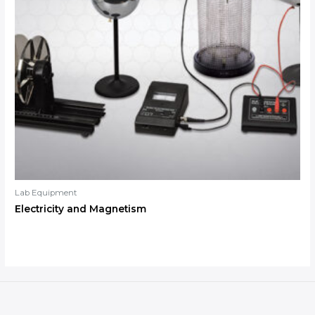
Lab Equipment
Electricity and Magnetism