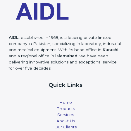
AIDL
, established in 1968, is a leading private limited
company in Pakistan, specializing in laboratory, industrial,
and medical equipment. With its head office in
Karachi
and a regional office in
Islamabad
, we have been
delivering innovative solutions and exceptional service
for over five decades.
Quick Links
Home
Products
Services
About Us
Our Clients