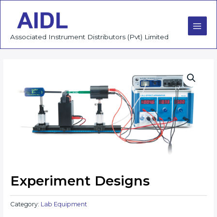
Skip
to
content
Main
Associated Instrument Distributors (Pvt) Limited
Men
Experiment Designs
Category:
Lab Equipment