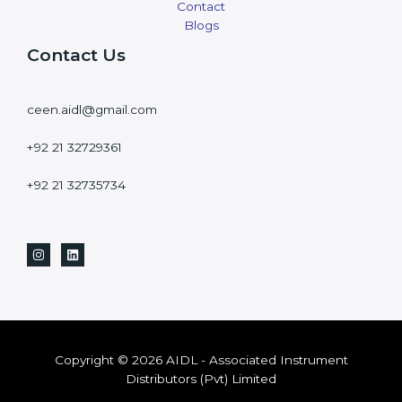
Contact
Blogs
Contact Us
ceen.aidl@gmail.com
+92 21 32729361
+92 21 32735734
Copyright © 2026 AIDL - Associated Instrument
Distributors (Pvt) Limited