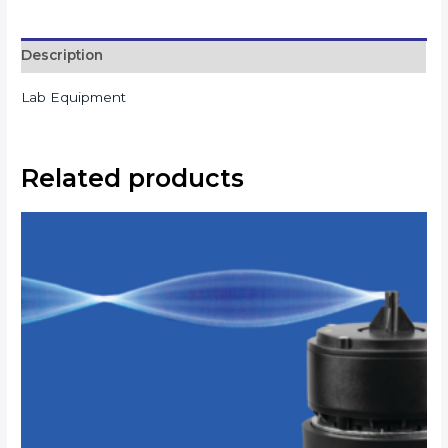
Description
Lab Equipment
Related products