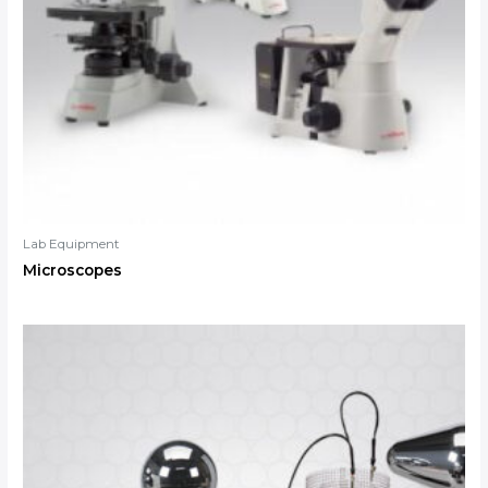
Lab Equipment
Microscopes