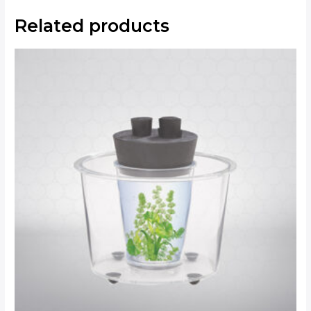
Related products