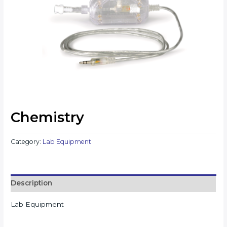
Chemistry
Category:
Lab Equipment
Description
Lab Equipment