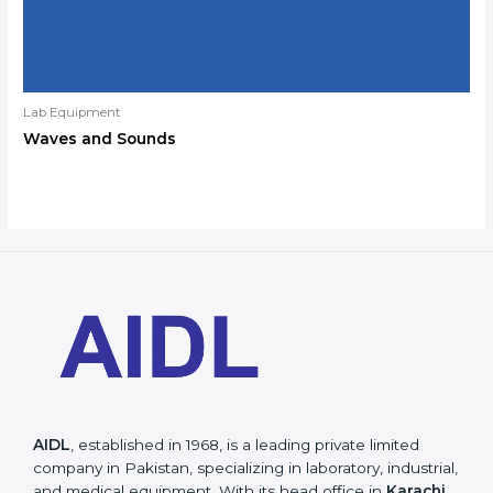
Lab Equipment
Waves and Sounds
AIDL
, established in 1968, is a leading private limited
company in Pakistan, specializing in laboratory, industrial,
and medical equipment. With its head office in
Karachi