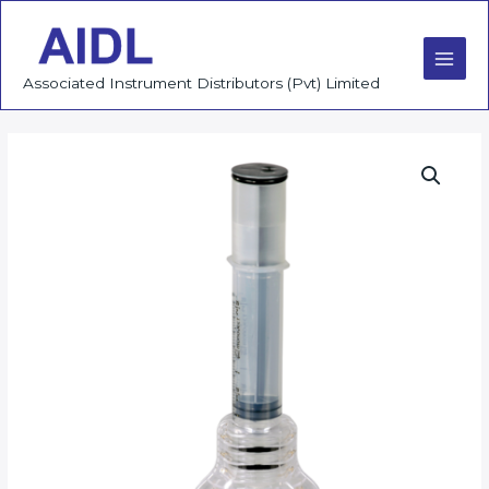
Skip
to
content
Main
Associated Instrument Distributors (Pvt) Limited
Men