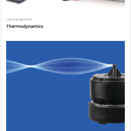
Lab Equipment
Thermodynamics