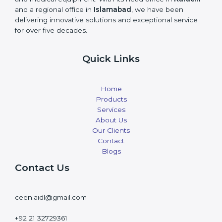
and a regional office in
Islamabad
, we have been
delivering innovative solutions and exceptional service
for over five decades.
Quick Links
Home
Products
Services
About Us
Our Clients
Contact
Blogs
Contact Us
ceen.aidl@gmail.com
+92 21 32729361