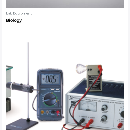
Lab Equipment
Biology